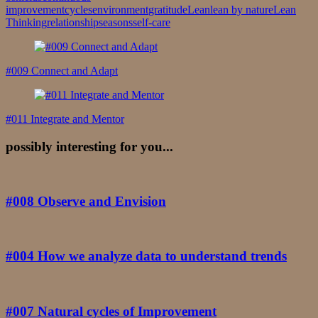
improvement
cycles
environment
gratitude
Lean
lean by nature
Lean
Thinking
relationship
seasons
self-care
Post
Navigation
#009 Connect and Adapt
#011 Integrate and Mentor
possibly interesting for you...
#008 Observe and Envision
#004 How we analyze data to understand trends
#007 Natural cycles of Improvement