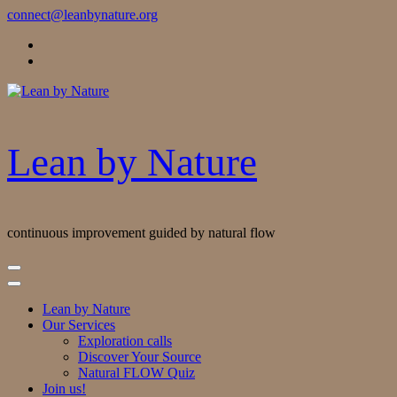
Skip
connect@leanbynature.org
to
Content
Lean by Nature
continuous improvement guided by natural flow
Lean by Nature
Our Services
Exploration calls
Discover Your Source
Natural FLOW Quiz
Join us!