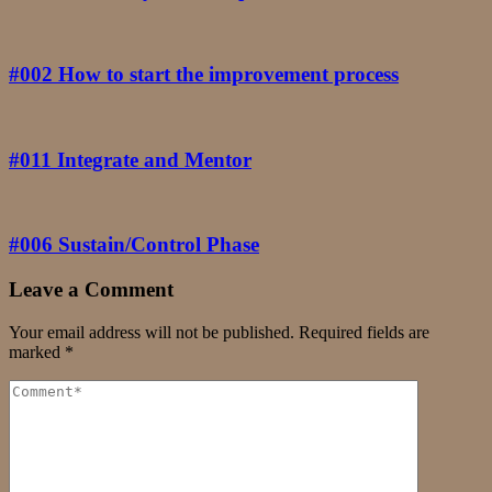
#002 How to start the improvement process
#011 Integrate and Mentor
#006 Sustain/Control Phase
Leave a Comment
Your email address will not be published.
Required fields are
marked
*
Comment