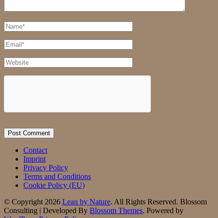
Full
Name
Email
Website
Contact
Imprint
Privacy Policy
Terms and Conditions
Cookie Policy (EU)
© Copyright 2026
Lean by Nature
. All Rights Reserved.
Blossom
Consulting | Developed By
Blossom Themes
. Powered by