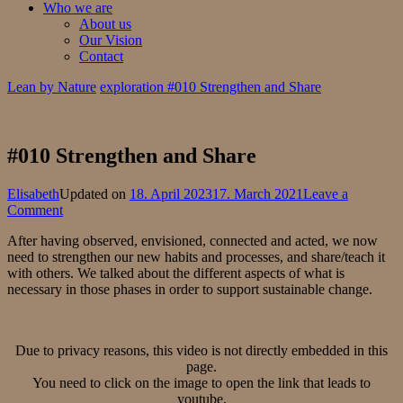
Who we are
About us
Our Vision
Contact
Lean by Nature
exploration
#010 Strengthen and Share
#010 Strengthen and Share
Elisabeth
Updated on
18. April 2023
17. March 2021
Leave a
on
Comment
#010
After having observed, envisioned, connected and acted, we now
Strengthen
need to strengthen our new habits and processes, and share/teach it
and
with others. We talked about the different aspects of what is
Share
necessary in those phases in order to support sustainable change.
Due to privacy reasons, this video is not directly embedded in this
page.
You need to click on the image to open the link that leads to
youtube.