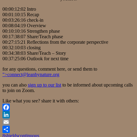
00:00:12:02 Intro
00:01:10:15 Recap
00:03:26:16 check-in
00:08:04:19 Overview
00:10:10:16 Strengthen phase
00:17:38:07 Share/Teach phase
00:27:15:21 Reflections from the corporate perspective
00:32:10:03 closing
00:34:38:03 Share/Teach – Story
00:37:25:06 Outlook for next time
for any questions, comment here, or send them to
">
connect@leanbynature.org
you can also
sign up to our list
to be informed about upcoming calls
to join on Zoom.
Like what you see? share it with others:
Facebook
LinkedIn
Email
8shields
continuous
Share