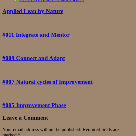
Applied Lean by Nature
#011 Integrate and Mentor
#009 Connect and Adapt
#007 Natural cycles of Improvement
#005 Improvement Phase
Leave a Comment
Your email address will not be published.
Required fields are
marked
*