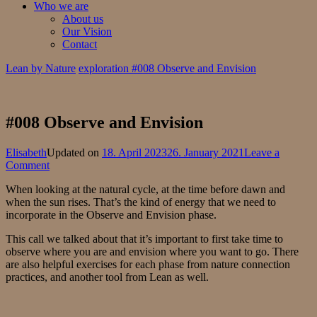
Who we are
About us
Our Vision
Contact
Lean by Nature
exploration
#008 Observe and Envision
#008 Observe and Envision
Elisabeth
Updated on
18. April 2023
26. January 2021
Leave a
on
Comment
#008
When looking at the natural cycle, at the time before dawn and
Observe
when the sun rises. That’s the kind of energy that we need to
and
incorporate in the Observe and Envision phase.
Envision
This call we talked about that it’s important to first take time to
observe where you are and envision where you want to go. There
are also helpful exercises for each phase from nature connection
practices, and another tool from Lean as well.