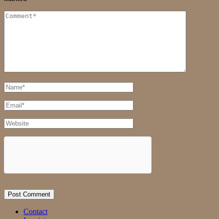
Comment
Full
Name
Email
Website
Contact