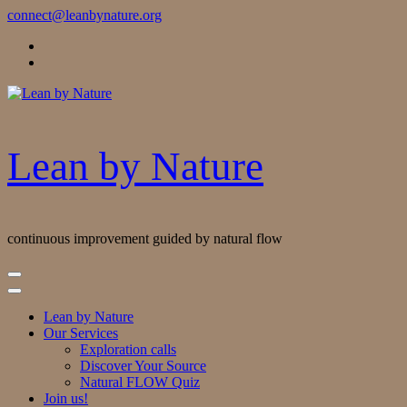
Skip
connect@leanbynature.org
to
Content
Lean by Nature
continuous improvement guided by natural flow
Lean by Nature
Our Services
Exploration calls
Discover Your Source
Natural FLOW Quiz
Join us!