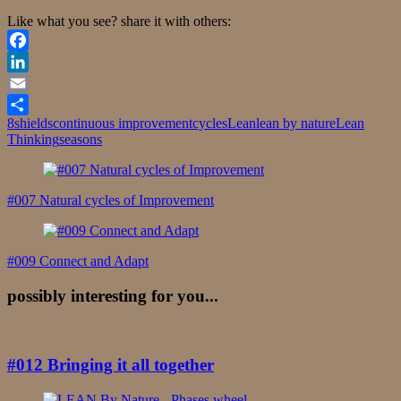
Like what you see? share it with others:
Facebook
LinkedIn
Email
8shields
continuous improvement
cycles
Lean
lean by nature
Lean
Share
Thinking
seasons
Post
Navigation
#007 Natural cycles of Improvement
#009 Connect and Adapt
possibly interesting for you...
#012 Bringing it all together