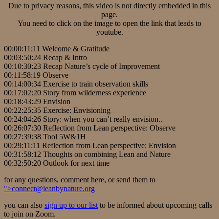
Due to privacy reasons, this video is not directly embedded in this
page.
You need to click on the image to open the link that leads to
youtube.
00:00:11:11 Welcome & Gratitude
00:03:50:24 Recap & Intro
00:10:30:23 Recap Nature’s cycle of Improvement
00:11:58:19 Observe
00:14:00:34 Exercise to train observation skills
00:17:02:20 Story from wilderness experience
00:18:43:29 Envision
00:22:25:35 Exercise: Envisioning
00:24:04:26 Story: when you can’t really envision..
00:26:07:30 Reflection from Lean perspective: Observe
00:27:39:38 Tool 5W&1H
00:29:11:11 Reflection from Lean perspective: Envision
00:31:58:12 Thoughts on combining Lean and Nature
00:32:50:20 Outlook for next time
for any questions, comment here, or send them to
">
connect@leanbynature.org
you can also
sign up to our list
to be informed about upcoming calls
to join on Zoom.