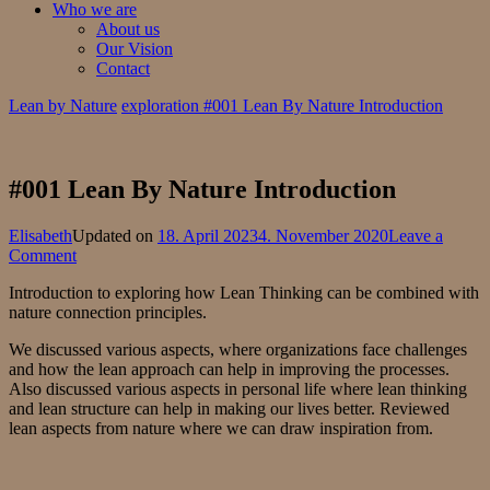
Who we are
About us
Our Vision
Contact
Lean by Nature
exploration
#001 Lean By Nature Introduction
#001 Lean By Nature Introduction
Elisabeth
Updated on
18. April 2023
4. November 2020
Leave a
on
Comment
#001
Introduction to exploring how Lean Thinking can be combined with
Lean
nature connection principles.
By
Nature
We discussed various aspects, where organizations face challenges
Introduction
and how the lean approach can help in improving the processes.
Also discussed various aspects in personal life where lean thinking
and lean structure can help in making our lives better. Reviewed
lean aspects from nature where we can draw inspiration from.