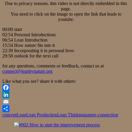
Due to privacy reasons, this video is not directly embedded in this
page.
You need to click on the image to open the link that leads to
youtube.
00:00 start
02:54 Personal Introductions
06:54 Lean Introduction
15:54 How nature fits into it
22:39 Incorporating it in personal lives
29:58 outlook for the next call
for any questions, comments or feedback, contact us at
connect@leanbynature.org
Like what you see? share it with others:
Facebook
LinkedIn
Email
concept
Lean
Lean Production
Lean Thinking
nature-connection
Share
Post