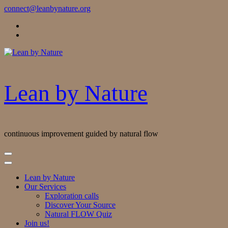
Skip
connect@leanbynature.org
to
Content
Lean by Nature
continuous improvement guided by natural flow
Lean by Nature
Our Services
Exploration calls
Discover Your Source
Natural FLOW Quiz
Join us!