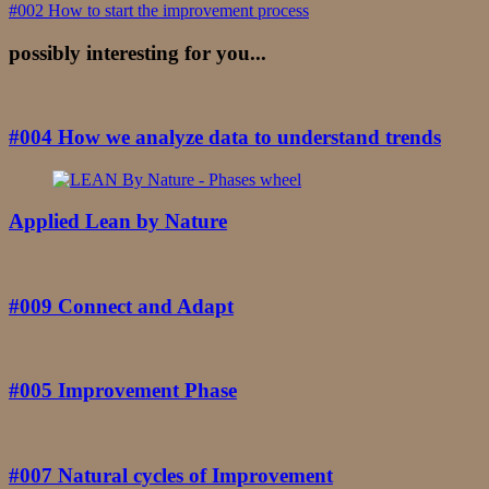
Navigation
#002 How to start the improvement process
possibly interesting for you...
#004 How we analyze data to understand trends
Applied Lean by Nature
#009 Connect and Adapt
#005 Improvement Phase
#007 Natural cycles of Improvement