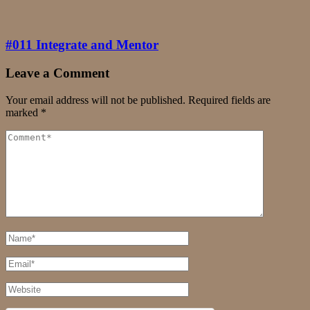
#011 Integrate and Mentor
Leave a Comment
Your email address will not be published.
Required fields are
marked
*
Comment
Full
Name
Email
Website