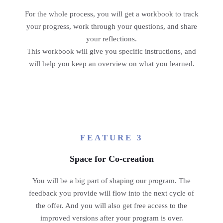
For the whole process, you will get a workbook to track
your progress, work through your questions, and share
your reflections.
This workbook will give you specific instructions, and
will help you keep an overview on what you learned.
FEATURE 3
Space for Co-creation
You will be a big part of shaping our program. The
feedback you provide will flow into the next cycle of
the offer. And you will also get free access to the
improved versions after your program is over.