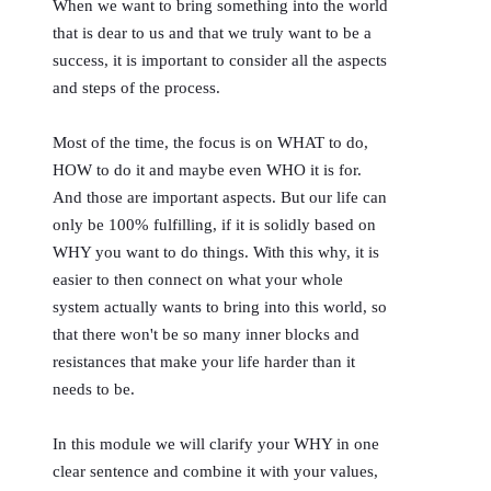
When we want to bring something into the world
that is dear to us and that we truly want to be a
success, it is important to consider all the aspects
and steps of the process.
Most of the time, the focus is on WHAT to do,
HOW to do it and maybe even WHO it is for.
And those are important aspects. But our life can
only be 100% fulfilling, if it is solidly based on
WHY you want to do things. With this why, it is
easier to then connect on what your whole
system actually wants to bring into this world, so
that there won't be so many inner blocks and
resistances that make your life harder than it
needs to be.
In this module we will clarify your WHY in one
clear sentence and combine it with your values,