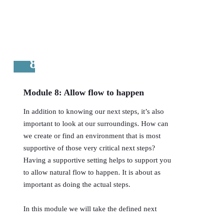
8
Module 8: Allow flow to happen
In addition to knowing our next steps, it’s also
important to look at our surroundings. How can
we create or find an environment that is most
supportive of those very critical next steps?
Having a supportive setting helps to support you
to allow natural flow to happen. It is about as
important as doing the actual steps.
In this module we will take the defined next