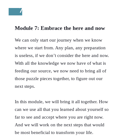
7
Module 7: Embrace the here and now
We can only start our journey when we know
where we start from. Any plan, any preparation
is useless, if we don’t consider the here and now.
With all the knowledge we now have of what is
feeding our source, we now need to bring all of
those puzzle pieces together, to figure out our
next steps.
In this module, we will bring it all together. How
can we use all that you learned about yourself so
far to see and accept where you are right now.
And we will work on the next steps that would
be most beneficial to transform your life.