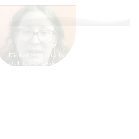
About your Guides,
Elisabeth Demeter
Elisabeth is a bit of a Jack-
of-all-trades. Having a
MSc. with the
specialization on
Information Security
brought her to the world of
Quality Assurance, Security
Testing and Information
Security Management.
A quest for her life’s
purpose brought her in