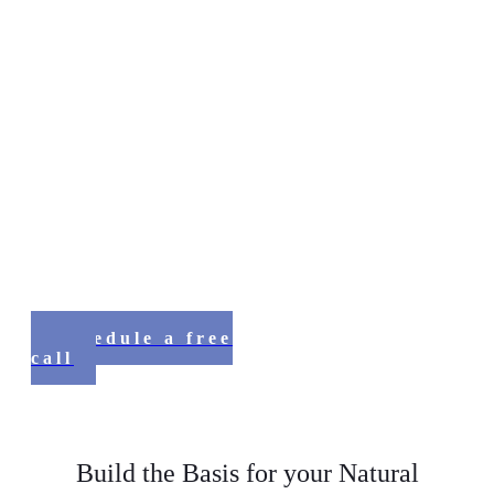
Discover The Source
of Your Inner Power and Inspiration
Online Program for using
Nature’s Wisdom to be happy,
healthy and whole
Schedule a free
call
Build the Basis for your Natural