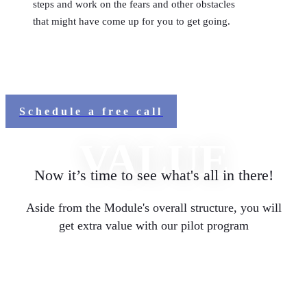
steps and work on the fears and other obstacles
that might have come up for you to get going.
Schedule a free call
VALUE
Now it’s time to see what's all in there!
Aside from the Module's overall structure, you will
get extra value with our pilot program