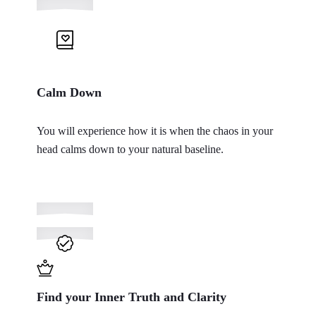
Calm Down
You will experience how it is when the chaos in your
head calms down to your natural baseline.
Find your Inner Truth and Clarity