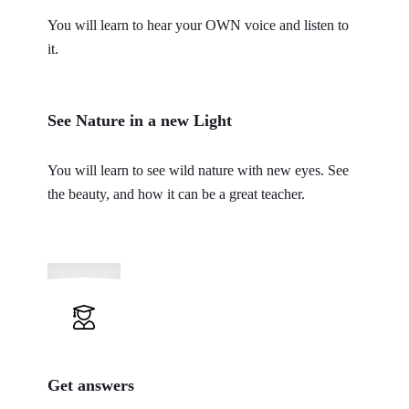
You will learn to hear your OWN voice and listen to
it.
See Nature in a new Light
You will learn to see wild nature with new eyes. See
the beauty, and how it can be a great teacher.
Get answers