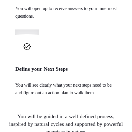
You will open up to receive answers to your innermost
questions.
Define your Next Steps
You will see clearly what your next steps need to be
and figure out an action plan to walk them.
You will be guided in a well-defined process,
inspired by natural cycles and supported by powerful
exercises in nature.