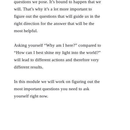
questions we pose. It’s bound to happen that we
will. That’s why it’s a lot more important to
figure out the questions that will guide us in the
right direction for the answer that will be the
most helpful.
Asking yourself “Why am I here?” compared to
“How can I best shine my light into the world?”
will lead to different actions and therefore very
different results.
In this module we will work on figuring out the
most important questions you need to ask
yourself right now.