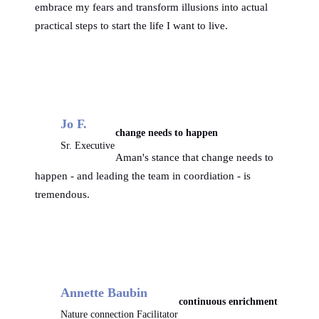
embrace my fears and transform illusions into actual
practical steps to start the life I want to live.
Jo F.
change needs to happen
Sr. Executive
Aman's stance that change needs to
happen - and leading the team in coordiation - is
tremendous.
Annette Baubin
continuous enrichment
Nature connection Facilitator