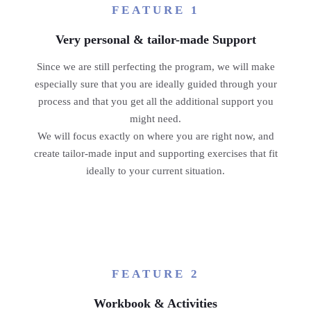
FEATURE 1
Very personal & tailor-made Support
Since we are still perfecting the program, we will make
especially sure that you are ideally guided through your
process and that you get all the additional support you
might need.
We will focus exactly on where you are right now, and
create tailor-made input and supporting exercises that fit
ideally to your current situation.
FEATURE 2
Workbook & Activities