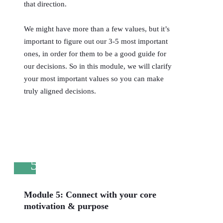
that direction.
We might have more than a few values, but it’s
important to figure out our 3-5 most important
ones, in order for them to be a good guide for
our decisions. So in this module, we will clarify
your most important values so you can make
truly aligned decisions.
5
Module 5: Connect with your core
motivation & purpose