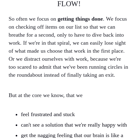
FLOW!
So often we focus on
getting things done
. We focus
on checking off items on our list so that we can
breathe for a second, only to have to dive back into
work. If we're in that spiral, we can easily lose sight
of what made us choose that work in the first place.
Or we distract ourselves with work, because we're
too scared to admit that we've been running circles in
the roundabout instead of finally taking an exit.
But at the core we know, that we
feel frustrated and stuck
can't see a solution that we're really happy with
get the nagging feeling that our brain is like a