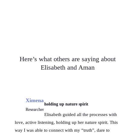
paint and write.
Here’s what others are saying about
Elisabeth and Aman
Ximena
holding up nature spirit
Researcher
Elisabeth guided all the processes with
love, active listening, holding up her nature spirit. This
way I was able to connect with my “truth”, dare to