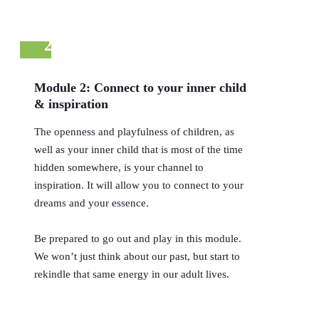
2
Module 2: Connect to your inner child
& inspiration
The openness and playfulness of children, as
well as your inner child that is most of the time
hidden somewhere, is your channel to
inspiration. It will allow you to connect to your
dreams and your essence.
Be prepared to go out and play in this module.
We won’t just think about our past, but start to
rekindle that same energy in our adult lives.