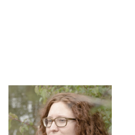
create more impact.
Her calm and open presence
allows people to really take
a step to the side and go
deep into listening to their
own inner voice and
wisdom. Curiosity and
courage have been her
guiding lights also in her
path as a writer. To unwind,
she loves to dance.