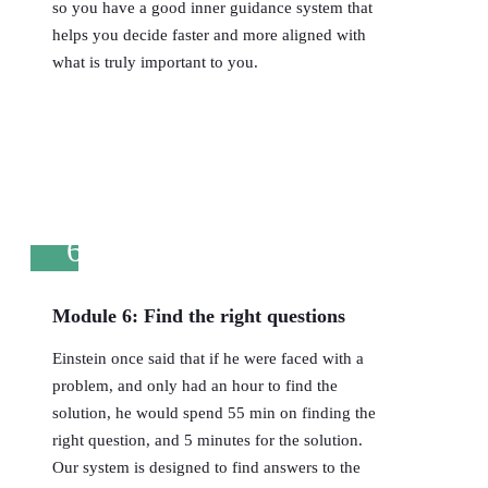
so you have a good inner guidance system that
helps you decide faster and more aligned with
what is truly important to you.
6
Module 6: Find the right questions
Einstein once said that if he were faced with a
problem, and only had an hour to find the
solution, he would spend 55 min on finding the
right question, and 5 minutes for the solution.
Our system is designed to find answers to the