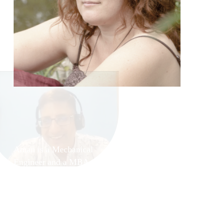
and
Aman Kohli
Aman is a Mechanical
Engineer and a MBA with
specialization in Sales &
Marketing. He has served
various well reputed
organizations during this