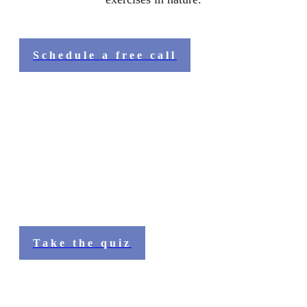
Schedule a free call
Stepping into your Natural FLOW
Before you start the journey, you can (if you haven't
done so already) take our quiz to see what might be
interrupting your Natural FLOW:
Take the quiz
What people shared about the quiz: