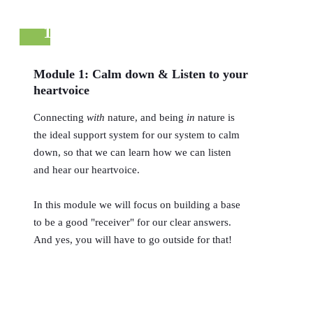
1
Module 1: Calm down & Listen to your
heartvoice
Connecting
with
nature, and being
in
nature is
the ideal support system for our system to calm
down, so that we can learn how we can listen
and hear our heartvoice.
In this module we will focus on building a base
to be a good "receiver" for our clear answers.
And yes, you will have to go outside for that!