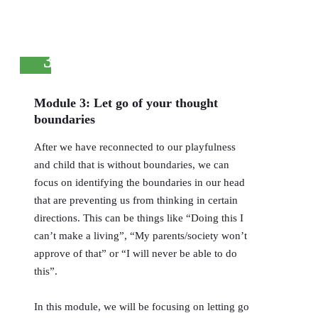
3
Module 3: Let go of your thought
boundaries
After we have reconnected to our playfulness
and child that is without boundaries, we can
focus on identifying the boundaries in our head
that are preventing us from thinking in certain
directions. This can be things like “Doing this I
can’t make a living”, “My parents/society won’t
approve of that” or “I will never be able to do
this”.
In this module, we will be focusing on letting go