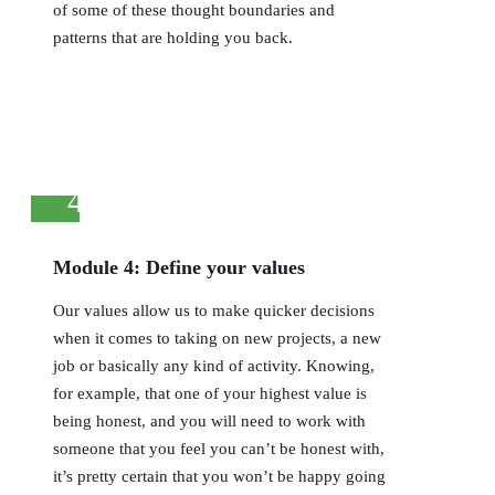
of some of these thought boundaries and
patterns that are holding you back.
4
Module 4: Define your values
Our values allow us to make quicker decisions
when it comes to taking on new projects, a new
job or basically any kind of activity. Knowing,
for example, that one of your highest value is
being honest, and you will need to work with
someone that you feel you can’t be honest with,
it’s pretty certain that you won’t be happy going