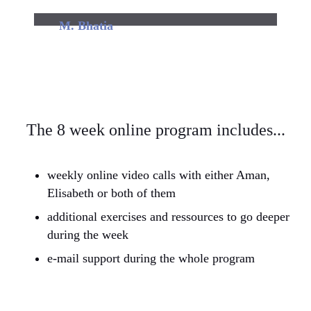
M. Bhatia
Found it very informative & useful.
The 8 week online program includes...
weekly online video calls with either Aman,
Elisabeth or both of them
additional exercises and ressources to go deeper
during the week
e-mail support during the whole program