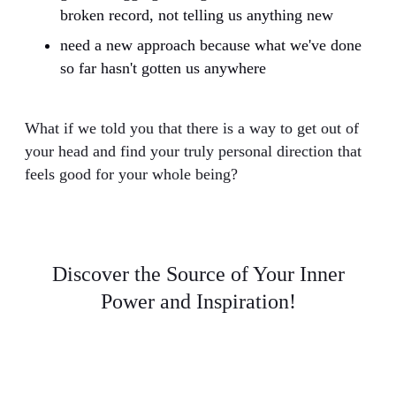
broken record, not telling us anything new
need a new approach because what we've done
so far hasn't gotten us anywhere
What if we told you that there is a way to get out of
your head and find your truly personal direction that
feels good for your whole being?
Discover the Source of Your Inner
Power and Inspiration!