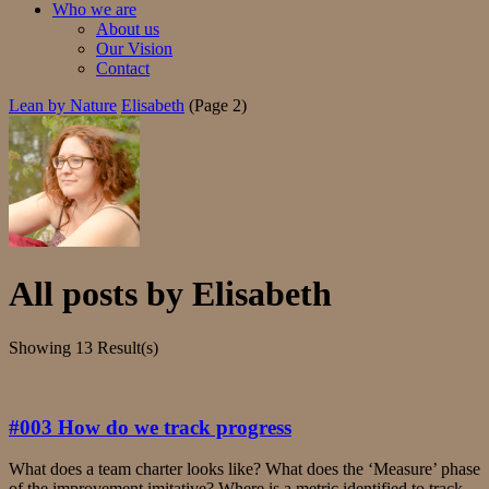
Who we are
About us
Our Vision
Contact
Lean by Nature
Elisabeth
(Page 2)
All posts by
Elisabeth
Showing
13 Result(s)
#003 How do we track progress
What does a team charter looks like? What does the ‘Measure’ phase
of the improvement imitative? Where is a metric identified to track