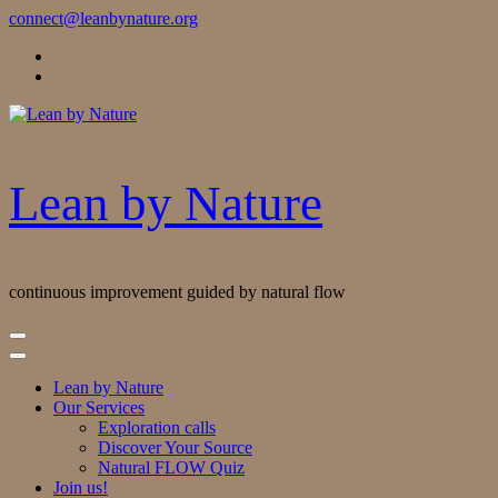
Skip
connect@leanbynature.org
to
Content
Lean by Nature
continuous improvement guided by natural flow
Lean by Nature
Our Services
Exploration calls
Discover Your Source
Natural FLOW Quiz
Join us!