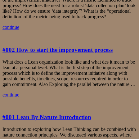
progress? How does the need for a robust ‘data collection plan’ look
like? How do we ensure ‘data integrity’? What is the “operational
definition’ of the metric being used to track progress? …
continue
#002 How to start the improvement process
What does a Lean organization look like and what des it mean to be
lean at a personal level. What is the first step of the improvement
process which is to define the improvement initiative along with
possible benefits, timelines, scope, resources required in order to
gain commitment. Also Exploring the parallel between the nature …
continue
#001 Lean By Nature Introduction
Introduction to exploring how Lean Thinking can be combined with
nature connection principles. We discussed various aspects, where