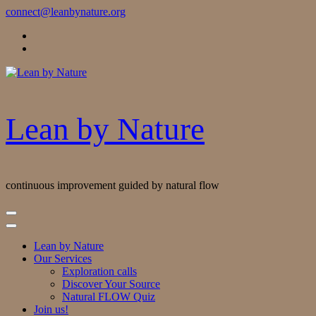
Skip
connect@leanbynature.org
to
Content
Lean by Nature
continuous improvement guided by natural flow
Lean by Nature
Our Services
Exploration calls
Discover Your Source
Natural FLOW Quiz
Join us!