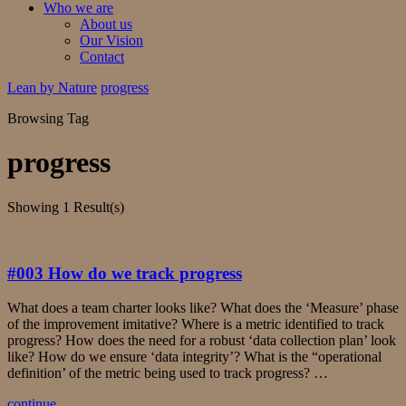
Who we are
About us
Our Vision
Contact
Lean by Nature
progress
Browsing Tag
progress
Showing
1 Result(s)
#003 How do we track progress
What does a team charter looks like? What does the ‘Measure’ phase
of the improvement imitative? Where is a metric identified to track
progress? How does the need for a robust ‘data collection plan’ look
like? How do we ensure ‘data integrity’? What is the “operational
definition’ of the metric being used to track progress? …
continue