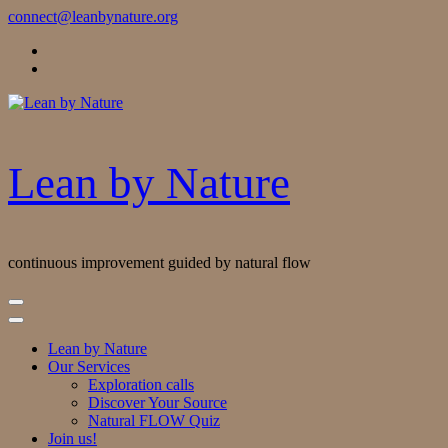
Skip
connect@leanbynature.org
to
Content
Lean by Nature
continuous improvement guided by natural flow
Lean by Nature
Our Services
Exploration calls
Discover Your Source
Natural FLOW Quiz
Join us!