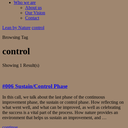
Who we are
About us
Our Vision
Contact
Lean by Nature
control
Browsing Tag
control
Showing
1 Result(s)
#006 Sustain/Control Phase
In this call, we talk about the last phase of the continuous
improvement phase, the sustain or control phase. How reflecting on
what went well, and what can be improved, as well as celebrating
the success is a vital part of the process. How nature provides an
environment that helps us sustain an improvement, and …
continue