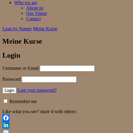
Who we are
About us
Our Vision
Contact
Lean by Nature
Meine Kurse
Meine Kurse
Login
Username or Email
Password
Lost your password?
Remember me
Like what you see? share it with others:
Facebook
LinkedIn