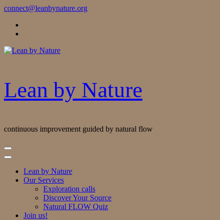
Skip
connect@leanbynature.org
to
Content
Lean by Nature
continuous improvement guided by natural flow
Lean by Nature
Our Services
Exploration calls
Discover Your Source
Natural FLOW Quiz
Join us!