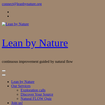
Skip
connect@leanbynature.org
to
Content
Lean by Nature
continuous improvement guided by natural flow
Lean by Nature
Our Services
Exploration calls
Discover Your Source
Natural FLOW Quiz
Join us!