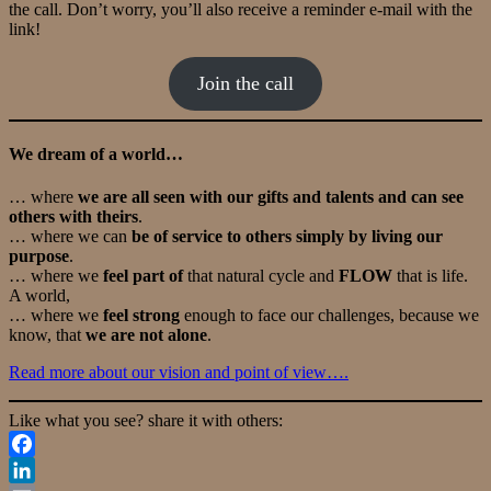
the call. Don’t worry, you’ll also receive a reminder e-mail with the
link!
Join the call
We dream of a world…
… where
we are all seen with our gifts and talents and can see
others with theirs
.
… where we can
be of service to others simply by living our
purpose
.
… where we
feel part of
that natural cycle and
FLOW
that is life.
A world,
… where we
feel strong
enough to face our challenges, because we
know, that
we are not alone
.
Read more about our vision and point of view….
Like what you see? share it with others:
Facebook