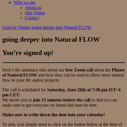
Who we are
About us
Our Vision
Contact
Lean by Nature
going deeper into Natural FLOW
going deeper into Natural FLOW
You’re signed up!
Here’s the summary info about our
free Zoom call
about the
Phases
of Natural FLOW
and how they can be used to allow more natural
flow in your life and/or projects:
The call is scheduled for
Saturday, June 26th at 7:30 pm IST/ 4
pm CET.
We invite you to
join 15 minutes before the call
so that we can
make sure to get everyone on board and start on time.
Make sure to write down the date into your calendar!
To join, you simply need to click on the button below at the time of